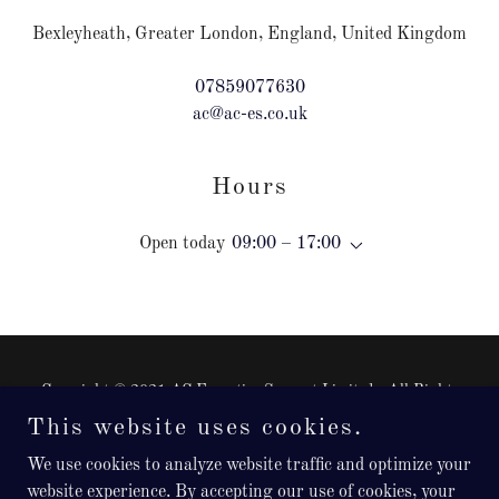
Bexleyheath, Greater London, England, United Kingdom
07859077630
ac@ac-es.co.uk
Hours
Open today
09:00 – 17:00
Copyright © 2021 AC Executive Support Limited - All Rights
Reserved.
This website uses cookies.
Registered in England, Company Number: 12976348
We use cookies to analyze website traffic and optimize your
Powered by
website experience. By accepting our use of cookies, your