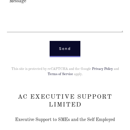
Send
This site is protected by reCAPTCHA and the Google
Privacy Policy
and
Terms of Service
apply.
AC EXECUTIVE SUPPORT
LIMITED
Executive Support to SMEs and the Self Employed