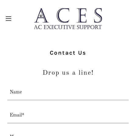
Contact Us
Drop us a line!
Name
Email*