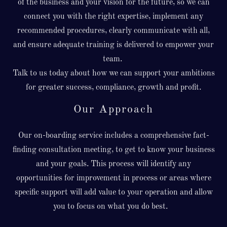
of the business and your vision for the future, so we can
connect you with the right expertise, implement any
recommended procedures, clearly communicate with all,
and ensure adequate training is delivered to empower your
team.
Talk to us today about how we can support your ambitions
for greater success, compliance, growth and profit.
Our Approach
Our on-boarding service includes a comprehensive fact-
finding consultation meeting, to get to know your business
and your goals. This process will identify any
opportunities for improvement in process or areas where
specific support will add value to your operation and allow
you to focus on what you do best.