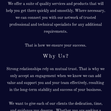
We offer a suite of quality services and products that will
help you get there quickly and smoothly. Where necessary,
we can connect you with our network of trusted
professional and technical specialists for any additional
requirements.
That is how we ensure your success.
Why Us?
Strong relationships rely on mutual trust. That is why we
only accept an engagement when we know we can add
value and support you and your team effectively, resulting
in the long-term stability and success of your business.
We want to give each of our clients the dedication, time,
and guidance you deserve. Whether you are seeking a