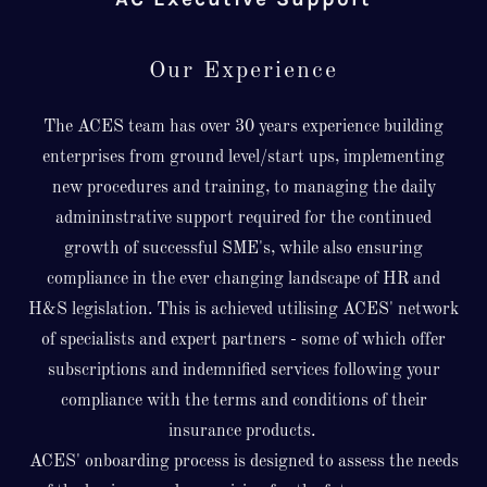
Our Experience
The ACES team has over 30 years experience building
enterprises from ground level/start ups, implementing
new procedures and training, to managing the daily
admininstrative support required for the continued
growth of successful SME's, while also ensuring
compliance in the ever changing landscape of HR and
H&S legislation. This is achieved utilising ACES' network
of specialists and expert partners - some of which offer
subscriptions and indemnified services following your
compliance with the terms and conditions of their
insurance products.
ACES' onboarding process is designed to assess the needs