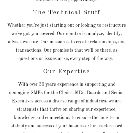
The Technical Stuff
Whether you're just starting out or looking to restructure
we've got you covered. Our mantra is: analyze, identify,
advise, execute. Our mission is to create relationships, not
transactions. Our promise is that we'll be there, as
questions or issues arise, every step of the way.
Our Expertise
With over 30 years experience in supporting and
managing SMEs for the Chairs, MDs, Boards and Senior
Executives across a diverse range of industries, we are
strategists that thrive on sharing our experience,
knowledge and connections, to ensure the long term
stability and success of your business. Our track record