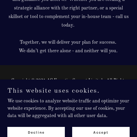
strategic alliance with the right partner, or a special
skillset or tool to complement your in-house team - call us
today.
Together, we will deliver your plan for success.
We didn’t get there alone - and neither will you.
Copyright © 2021 AC Executive Support Limited - All Rights
Reserved.
This website uses cookies.
Registered in England, Company Number: 12976348
We use cookies to analyze website traffic and optimize your
Powered by
website experience. By accepting our use of cookies, your
data will be aggregated with all other user data.
Privacy Policy
Decline
Accept