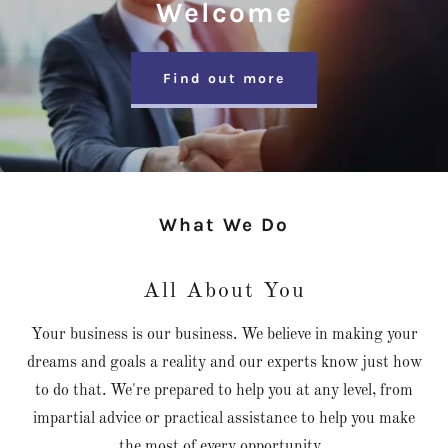
Welcome
Find out more
What We Do
All About You
Your business is our business. We believe in making your
dreams and goals a reality and our experts know just how
to do that. We're prepared to help you at any level, from
impartial advice or practical assistance to help you make
the most of every opportunity.