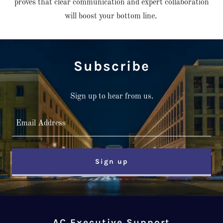
proves that clear communication and expert collaboration
will boost your bottom line.
Subscribe
Sign up to hear from us.
Email Address
Sign up
AC Executive Support