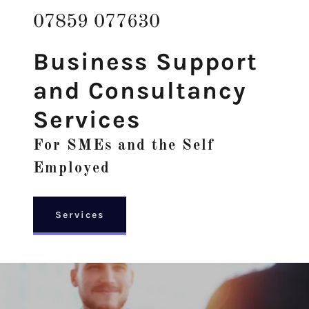
07859 077630
Business Support
and Consultancy
Services
For SMEs and the Self
Employed
Services